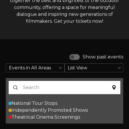
together the best and brightest of the outdoor
community, offering a space for meaningful
dialogue and inspiring new generations of
filmmakers. Get your tickets now!
Show past events
National Tour Stops
Independently Promoted Shows
Theatrical Cinema Screenings