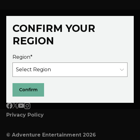
CONFIRM YOUR
REGION
Region*
Schedule
Films
Host a Show
Submit a Film
About
Partner
Confirm
Privacy Policy
© Adventure Entertainment 2026