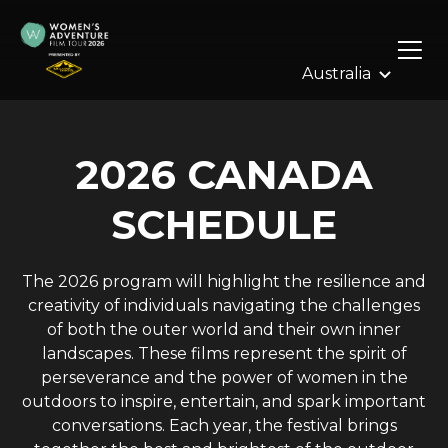
Skip
to
content
2026 CANADA
SCHEDULE
The 2026 program will highlight the resilience and
creativity of individuals navigating the challenges
of both the outer world and their own inner
landscapes. These films represent the spirit of
perseverance and the power of women in the
outdoors to inspire, entertain, and spark important
conversations. Each year, the festival brings